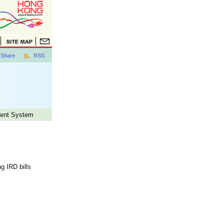
Share
RSS
ment System
g IRD bills