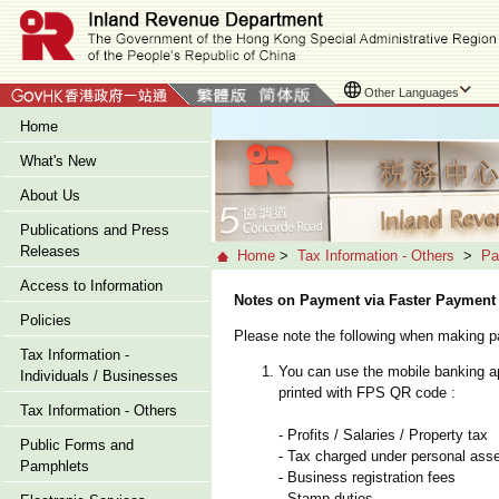
Other Languages
Home
What's New
About Us
Publications and Press
Releases
Home
>
Tax Information - Others
>
Pa
Access to Information
Notes on Payment via Faster Payment
Policies
Please note the following when making
Tax Information -
You can use the mobile banking ap
Individuals / Businesses
printed with FPS QR code :
Tax Information - Others
- Profits / Salaries / Property tax
Public Forms and
- Tax charged under personal as
Pamphlets
- Business registration fees
- Stamp duties