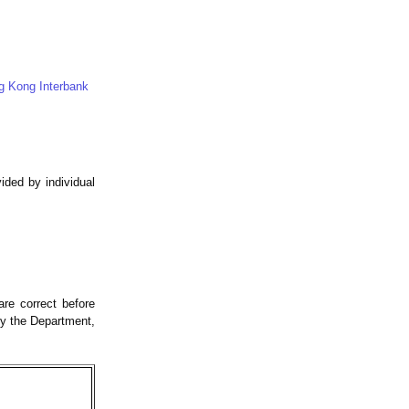
g Kong Interbank
ded by individual
re correct before
by the Department,