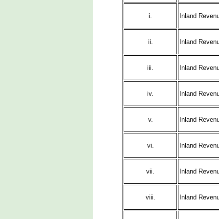
i.
Inland Revenu
ii.
Inland Revenu
iii.
Inland Revenu
iv.
Inland Reven
v.
Inland Revenu
vi.
Inland Revenu
vii.
Inland Reven
viii.
Inland Reven