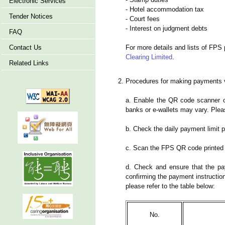
Electronic Services
- Hotel accommodation tax
Tender Notices
- Court fees
- Interest on judgment debts
FAQ
Contact Us
For more details and lists of FPS 
Clearing Limited
.
Related Links
Procedures for making payments 
a. Enable the QR code scanner of
banks or e-wallets may vary. Pleas
b. Check the daily payment limit p
c. Scan the FPS QR code printed o
d. Check and ensure that the pa
confirming the payment instructio
please refer to the table below:
No.