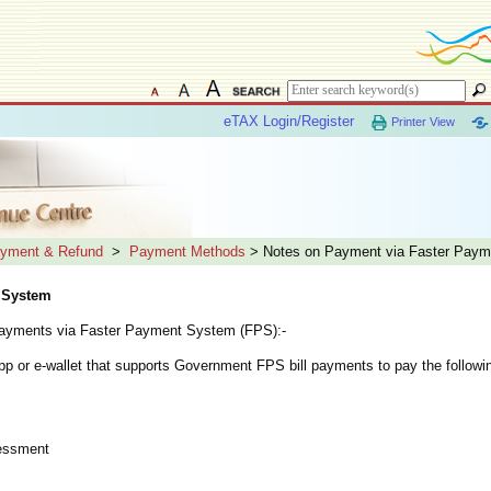
eTAX Login/Register
Printer View
yment & Refund
>
Payment Methods
> Notes on Payment via Faster Pay
 System
 payments via Faster Payment System (FPS):-
p or e-wallet that supports Government FPS bill payments to pay the followin
sessment