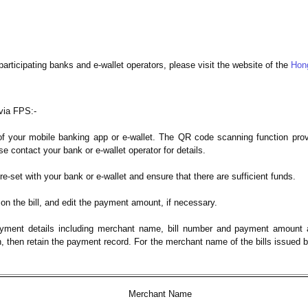
participating banks and e-wallet operators, please visit the website of the
Hon
via FPS:-
 your mobile banking app or e-wallet. The QR code scanning function provi
e contact your bank or e-wallet operator for details.
re-set with your bank or e-wallet and ensure that there are sufficient funds.
n the bill, and edit the payment amount, if necessary.
yment details including merchant name, bill number and payment amount a
n, then retain the payment record. For the merchant name of the bills issued 
Merchant Name