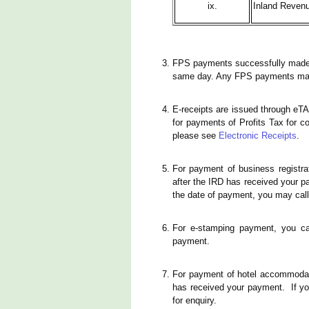
ix.
Inland Revenu
FPS payments successfully made on
same day. Any FPS payments made 
E-receipts are issued through eT
for payments of Profits Tax for c
please see
Electronic Receipts
.
For payment of business registrat
after the IRD has received your pa
the date of payment, you may call
For e-stamping payment, you ca
payment.
For payment of hotel accommodatio
has received your payment. If yo
for enquiry.