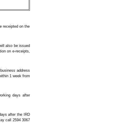
e receipted on the
ill also be issued
ion on e-receipts,
r business address
within 1 week from
orking days after
days after the IRD
may call 2594 3067