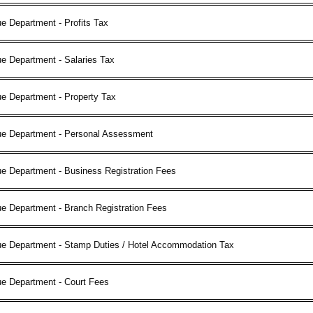
e Department - Profits Tax
e Department - Salaries Tax
e Department - Property Tax
ue Department - Personal Assessment
e Department - Business Registration Fees
e Department - Branch Registration Fees
ue Department - Stamp Duties / Hotel Accommodation Tax
ue Department - Court Fees