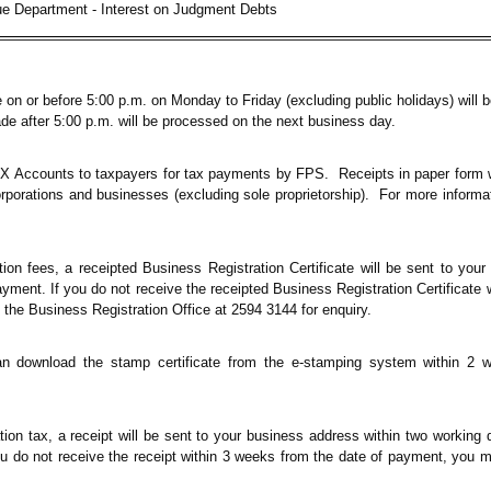
e Department - Interest on Judgment Debts
 or before 5:00 p.m. on Monday to Friday (excluding public holidays) will b
after 5:00 p.m. will be processed on the next business day.
AX Accounts to taxpayers for tax payments by FPS. Receipts in paper form w
orporations and businesses (excluding sole proprietorship). For more informat
ion fees, a receipted Business Registration Certificate will be sent to you
yment. If you do not receive the receipted Business Registration Certificate 
 the Business Registration Office at 2594 3144 for enquiry.
n download the stamp certificate from the e-stamping system within 2 w
n tax, a receipt will be sent to your business address within two working 
u do not receive the receipt within 3 weeks from the date of payment, you 