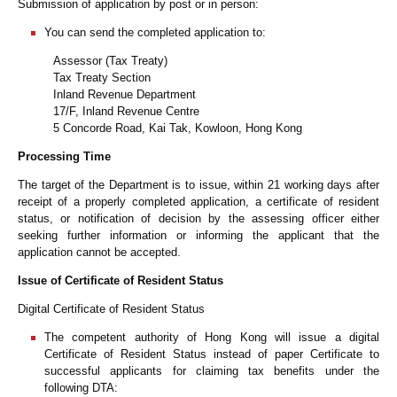
Submission of application by post or in person:
You can send the completed application to:
Assessor (Tax Treaty)
Tax Treaty Section
Inland Revenue Department
17/F, Inland Revenue Centre
5 Concorde Road, Kai Tak, Kowloon, Hong Kong
Processing Time
The target of the Department is to issue, within 21 working days after
receipt of a properly completed application, a certificate of resident
status, or notification of decision by the assessing officer either
seeking further information or informing the applicant that the
application cannot be accepted.
Issue of Certificate of Resident Status
Digital Certificate of Resident Status
The competent authority of Hong Kong will issue a digital
Certificate of Resident Status instead of paper Certificate to
successful applicants for claiming tax benefits under the
following DTA: