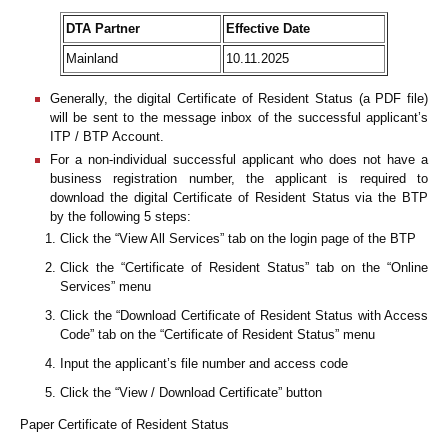
DTA Partner
Effective Date
Mainland
10.11.2025
Generally, the digital Certificate of Resident Status (a PDF file)
will be sent to the message inbox of the successful applicant’s
ITP / BTP Account.
For a non-individual successful applicant who does not have a
business registration number, the applicant is required to
download the digital Certificate of Resident Status via the BTP
by the following 5 steps:
Click the “View All Services” tab on the login page of the BTP
Click the “Certificate of Resident Status” tab on the “Online
Services” menu
Click the “Download Certificate of Resident Status with Access
Code” tab on the “Certificate of Resident Status” menu
Input the applicant’s file number and access code
Click the “View / Download Certificate” button
Paper Certificate of Resident Status