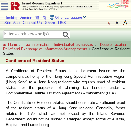
Desktop Version
繁
简
Other Languages
Site Map
Contact Us
Share
RSS
Home
>
Tax Information - Individuals/Businesses
>
Double Taxation
Relief and Exchange of Information Arrangements
> Certificate of Resident
Status
Certificate of Resident Status
A Certificate of Resident Status is a document issued by the
competent authority of the Hong Kong Special Administrative Region
(Hong Kong) to a Hong Kong resident who requires proof of resident
status for the purposes of claiming tax benefits under a
Comprehensive Double Taxation Agreement / Arrangement (DTA).
The Certificate of Resident Status should constitute a sufficient proof
of the resident status of a Hong Kong resident. Generally, forms
related to DTAs which are not issued by the Inland Revenue
Department would not be signed / stamped except forms of Austria,
Belgium and Luxembourg.