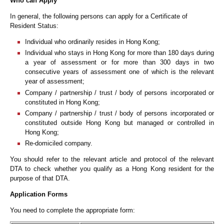
Who can Apply
In general, the following persons can apply for a Certificate of
Resident Status:
Individual who ordinarily resides in Hong Kong;
Individual who stays in Hong Kong for more than 180 days during
a year of assessment or for more than 300 days in two
consecutive years of assessment one of which is the relevant
year of assessment;
Company / partnership / trust / body of persons incorporated or
constituted in Hong Kong;
Company / partnership / trust / body of persons incorporated or
constituted outside Hong Kong but managed or controlled in
Hong Kong;
Re-domiciled company.
You should refer to the relevant article and protocol of the relevant
DTA to check whether you qualify as a Hong Kong resident for the
purpose of that DTA.
Application Forms
You need to complete the appropriate form: