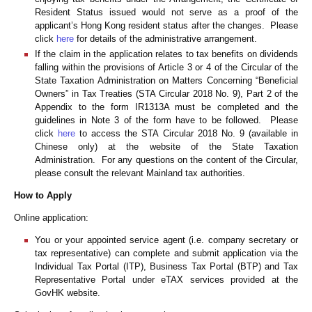
Resident Status issued would not serve as a proof of the
applicant’s Hong Kong resident status after the changes. Please
click
here
for details of the administrative arrangement.
If the claim in the application relates to tax benefits on dividends
falling within the provisions of Article 3 or 4 of the Circular of the
State Taxation Administration on Matters Concerning “Beneficial
Owners” in Tax Treaties (STA Circular 2018 No. 9), Part 2 of the
Appendix to the form IR1313A must be completed and the
guidelines in Note 3 of the form have to be followed. Please
click
here
to access the STA Circular 2018 No. 9 (available in
Chinese only) at the website of the State Taxation
Administration. For any questions on the content of the Circular,
please consult the relevant Mainland tax authorities.
How to Apply
Online application:
You or your appointed service agent (i.e. company secretary or
tax representative) can complete and submit application via the
Individual Tax Portal (ITP), Business Tax Portal (BTP) and Tax
Representative Portal under eTAX services provided at the
GovHK website.