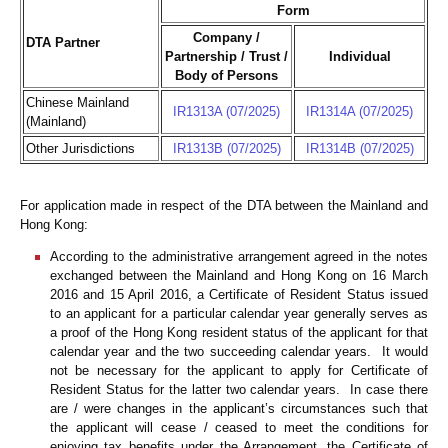
Form
Company /
DTA Partner
Partnership / Trust /
Individual
Body of Persons
Chinese Mainland
IR1313A (07/2025)
IR1314A (07/2025)
(Mainland)
Other Jurisdictions
IR1313B (07/2025)
IR1314B (07/2025)
For application made in respect of the DTA between the Mainland and
Hong Kong:
According to the administrative arrangement agreed in the notes
exchanged between the Mainland and Hong Kong on 16 March
2016 and 15 April 2016, a Certificate of Resident Status issued
to an applicant for a particular calendar year generally serves as
a proof of the Hong Kong resident status of the applicant for that
calendar year and the two succeeding calendar years. It would
not be necessary for the applicant to apply for Certificate of
Resident Status for the latter two calendar years. In case there
are / were changes in the applicant’s circumstances such that
the applicant will cease / ceased to meet the conditions for
enjoying tax benefits under the Arrangement, the Certificate of