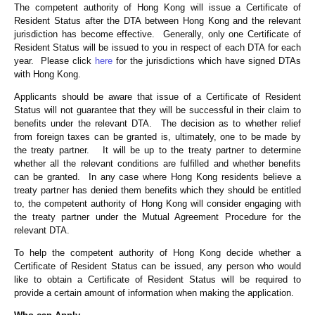
The competent authority of Hong Kong will issue a Certificate of
Resident Status after the DTA between Hong Kong and the relevant
jurisdiction has become effective. Generally, only one Certificate of
Resident Status will be issued to you in respect of each DTA for each
year. Please click
here
for the jurisdictions which have signed DTAs
with Hong Kong.
Applicants should be aware that issue of a Certificate of Resident
Status will not guarantee that they will be successful in their claim to
benefits under the relevant DTA. The decision as to whether relief
from foreign taxes can be granted is, ultimately, one to be made by
the treaty partner. It will be up to the treaty partner to determine
whether all the relevant conditions are fulfilled and whether benefits
can be granted. In any case where Hong Kong residents believe a
treaty partner has denied them benefits which they should be entitled
to, the competent authority of Hong Kong will consider engaging with
the treaty partner under the Mutual Agreement Procedure for the
relevant DTA.
To help the competent authority of Hong Kong decide whether a
Certificate of Resident Status can be issued, any person who would
like to obtain a Certificate of Resident Status will be required to
provide a certain amount of information when making the application.