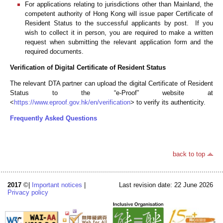
For applications relating to jurisdictions other than Mainland, the
competent authority of Hong Kong will issue paper Certificate of
Resident Status to the successful applicants by post. If you
wish to collect it in person, you are required to make a written
request when submitting the relevant application form and the
required documents.
Verification of Digital Certificate of Resident Status
The relevant DTA partner can upload the digital Certificate of Resident
Status to the “e-Proof” website at
<
https://www.eproof.gov.hk/en/verification
> to verify its authenticity.
Frequently Asked Questions
back to top
2017
©|
Important notices
|
Last revision date: 22 June 2026
Privacy policy