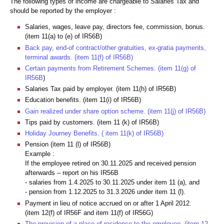
The following types of income are chargeable to Salaries Tax and
should be reported by the employer :
Salaries, wages, leave pay, directors fee, commission, bonus.
(item 11(a) to (e) of IR56B)
Back pay, end-of contract/other gratuities, ex-gratia payments,
terminal awards. (item 11(f) of IR56B)
Certain payments from Retirement Schemes. (item 11(g) of
IR56B
)
Salaries Tax paid by employer. (item 11(h) of IR56B)
Education benefits. (item 11(i) of IR56B)
Gain realized under share option scheme. (item 11(j) of IR56B)
Tips paid by customers. (item 11 (k) of IR56B)
Holiday Journey Benefits. ( item 11(k) of IR56B)
Pension (item 11 (l) of IR56B)
Example :
If the employee retired on 30.11.2025 and received pension
afterwards – report on his IR56B
- salaries from 1.4.2025 to 30.11.2025 under item 11 (a), and
- pension from 1.12.2025 to 31.3.2026 under item 11 (l).
Payment in lieu of notice accrued on or after 1 April 2012.
(item 12(f) of IR56F and item 11(f) of IR56G)
The provision of a place of residence to the employee. (item 12