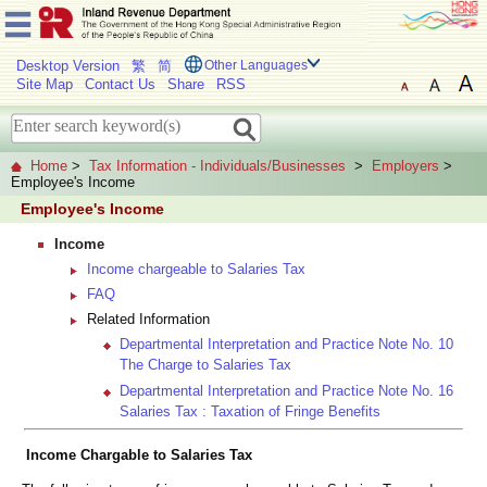
Desktop Version
繁
简
Other Languages
Site Map
Contact Us
Share
RSS
Home
>
Tax Information - Individuals/Businesses
>
Employers
>
Employee's Income
Employee's Income
Income
Income chargeable to Salaries Tax
FAQ
Related Information
Departmental Interpretation and Practice Note No. 10
The Charge to Salaries Tax
Departmental Interpretation and Practice Note No. 16
Salaries Tax : Taxation of Fringe Benefits
Income Chargable to Salaries Tax