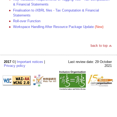
& Financial Statements
Finalisation to iXBRL files - Tax Computation & Financial
Statements
Roll-over Function
Workspace Handling After Resource Package Update
(New)
back to top
2017
©|
Important notices
|
Last review date: 29 October
Privacy policy
2021