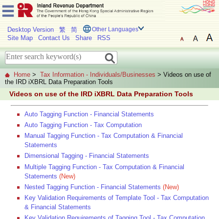
Desktop Version
繁
简
Other Languages
Site Map
Contact Us
Share
RSS
Home
>
Tax Information - Individuals/Businesses
> Videos on use of
the IRD iXBRL Data Preparation Tools
Videos on use of the IRD iXBRL Data Preparation Tools
Auto Tagging Function - Financial Statements
Auto Tagging Function - Tax Computation
Manual Tagging Function - Tax Computation & Financial
Statements
Dimensional Tagging - Financial Statements
Multiple Tagging Function - Tax Computation & Financial
Statements
(New)
Nested Tagging Function - Financial Statements
(New)
Key Validation Requirements of Template Tool - Tax Computation
& Financial Statements
Key Validation Requirements of Tagging Tool - Tax Computation