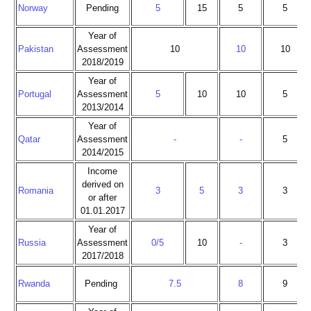
Norway
Pending
5
15
5
5
Year of
Pakistan
Assessment
10
10
10
2018/2019
Year of
Portugal
Assessment
5
10
10
5
2013/2014
Year of
Qatar
Assessment
-
-
5
2014/2015
Income
derived on
Romania
3
5
3
3
or after
01.01.2017
Year of
Russia
Assessment
0/5
10
-
3
2017/2018
Rwanda
Pending
7.5
8
9