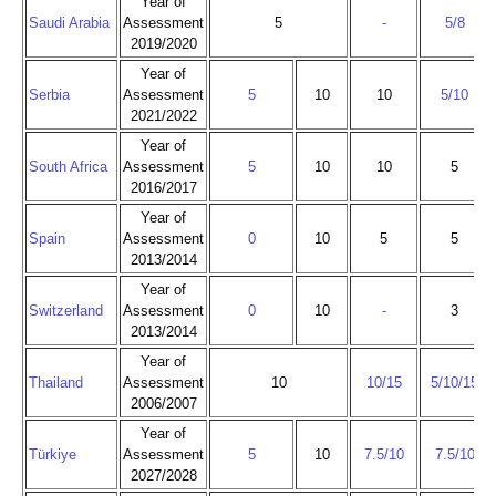
Year of
Saudi Arabia
Assessment
5
-
5/8
2019/2020
Year of
Serbia
Assessment
5
10
10
5/10
2021/2022
Year of
South Africa
Assessment
5
10
10
5
2016/2017
Year of
Spain
Assessment
0
10
5
5
2013/2014
Year of
Switzerland
Assessment
0
10
-
3
2013/2014
Year of
Thailand
Assessment
10
10/15
5/10/15
2006/2007
Year of
Türkiye
Assessment
5
10
7.5/10
7.5/10
2027/2028