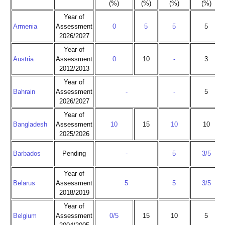
(%)
(%)
(%)
(%)
Year of
Armenia
Assessment
0
5
5
5
2026/2027
Year of
Austria
Assessment
0
10
-
3
2012/2013
Year of
Bahrain
Assessment
-
-
5
2026/2027
Year of
Bangladesh
Assessment
10
15
10
10
2025/2026
Barbados
Pending
-
5
3/5
Year of
Belarus
Assessment
5
5
3/5
2018/2019
Year of
Belgium
Assessment
0/5
15
10
5