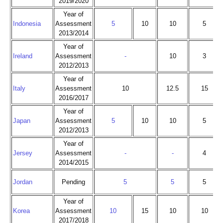
2019/2020
Year of
Indonesia
Assessment
5
10
10
5
2013/2014
Year of
Ireland
Assessment
-
10
3
2012/2013
Year of
Italy
Assessment
10
12.5
15
2016/2017
Year of
Japan
Assessment
5
10
10
5
2012/2013
Year of
Jersey
Assessment
-
-
4
2014/2015
Jordan
Pending
5
5
5
Year of
Korea
Assessment
10
15
10
10
2017/2018