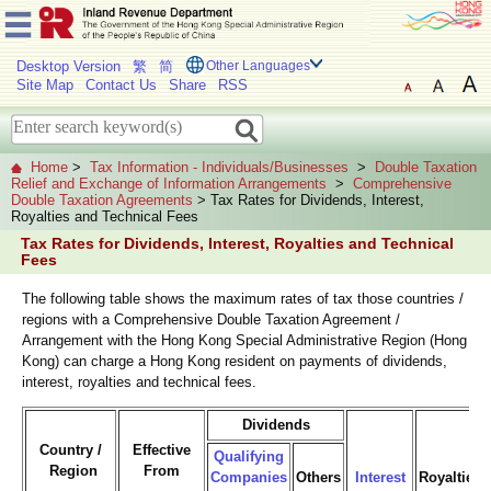
Desktop Version
繁
简
Other Languages
Site Map
Contact Us
Share
RSS
Home
>
Tax Information - Individuals/Businesses
>
Double Taxation
Relief and Exchange of Information Arrangements
>
Comprehensive
Double Taxation Agreements
> Tax Rates for Dividends, Interest,
Royalties and Technical Fees
Tax Rates for Dividends, Interest, Royalties and Technical
Fees
The following table shows the maximum rates of tax those countries /
regions with a Comprehensive Double Taxation Agreement /
Arrangement with the Hong Kong Special Administrative Region (Hong
Kong) can charge a Hong Kong resident on payments of dividends,
interest, royalties and technical fees.
Dividends
Country /
Effective
Qualifying
Region
From
Companies
Others
Interest
Royalties