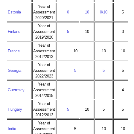
Year of
Estonia
Assessment
0
10
0/10
5
2020/2021
Year of
Finland
Assessment
5
10
-
3
2019/2020
Year of
France
Assessment
10
10
10
2012/2013
Year of
Georgia
Assessment
5
5
5
2022/2023
Year of
Guernsey
Assessment
-
-
4
2014/2015
Year of
Hungary
Assessment
5
10
5
5
2012/2013
Year of
India
Assessment
5
10
10