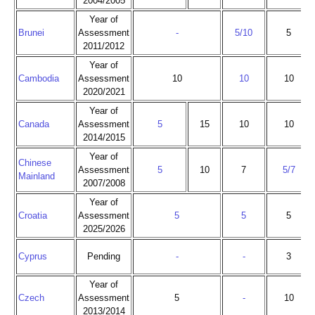
2004/2005
Year of
Brunei
Assessment
-
5/10
5
2011/2012
Year of
Cambodia
Assessment
10
10
10
2020/2021
Year of
Canada
Assessment
5
15
10
10
2014/2015
Year of
Chinese
Assessment
5
10
7
5/7
Mainland
2007/2008
Year of
Croatia
Assessment
5
5
5
2025/2026
Cyprus
Pending
-
-
3
Year of
Czech
Assessment
5
-
10
2013/2014