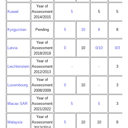
Year of
Kuwait
Assessment
5
5
5
2014/2015
Kyrgyzstan
Pending
5
10
8
8
Year of
Latvia
Assessment
0
10
0/10
0/3
2018/2019
Year of
Liechtenstein
Assessment
-
-
3
2012/2013
Year of
Luxembourg
Assessment
0
10
-
3
2008/2009
Year of
Macao SAR
Assessment
5
5
3
2021/2022
Year of
Malaysia
Assessment
5
10
10
8
2013/2014