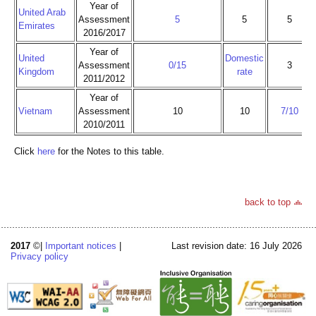
Year of
United Arab
Assessment
5
5
5
Emirates
2016/2017
Year of
United
Domestic
Assessment
0/15
3
Kingdom
rate
2011/2012
Year of
Vietnam
Assessment
10
10
7/10
2010/2011
Click
here
for the Notes to this table.
back to top
2017
©|
Important notices
|
Last revision date: 16 July 2026
Privacy policy