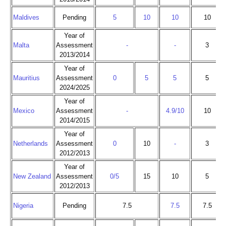
Maldives
Pending
5
10
10
10
Year of
Malta
Assessment
-
-
3
2013/2014
Year of
Mauritius
Assessment
0
5
5
5
2024/2025
Year of
Mexico
Assessment
-
4.9/10
10
2014/2015
Year of
Netherlands
Assessment
0
10
-
3
2012/2013
Year of
New Zealand
Assessment
0/5
15
10
5
2012/2013
Nigeria
Pending
7.5
7.5
7.5